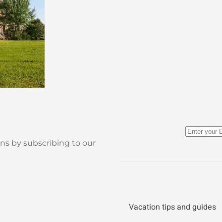
ns by subscribing to our
Vacation tips and guides