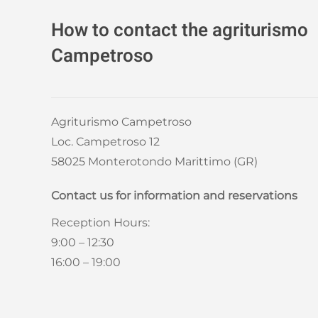
How to contact the agriturismo
Campetroso
Agriturismo Campetroso
Loc. Campetroso 12
58025 Monterotondo Marittimo (GR)
Contact us for information and reservations
Reception Hours:
9:00 – 12:30
16:00 – 19:00