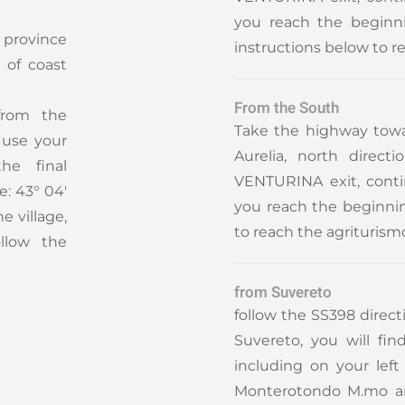
you reach the beginni
 province
instructions below to r
 of coast
From the South
from the
Take the highway towa
o use your
Aurelia, north direc
the final
VENTURINA exit, cont
e: 43° 04'
you reach the beginning
he village,
to reach the agriturism
llow the
from Suvereto
follow the SS398 direc
Suvereto, you will fin
including on your lef
Monterotondo M.mo and