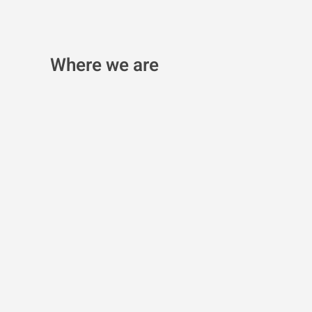
Where we are