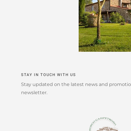
STAY IN TOUCH WITH US
Stay updated on the latest news and promotio
newsletter.