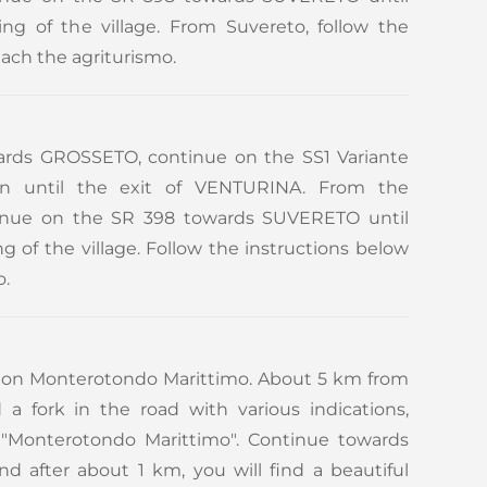
ng of the village. From Suvereto, follow the
each the agriturismo.
rds GROSSETO, continue on the SS1 Variante
tion until the exit of VENTURINA. From the
inue on the SR 398 towards SUVERETO until
 of the village. Follow the instructions below
o.
tion Monterotondo Marittimo. About 5 km from
d a fork in the road with various indications,
t "Monterotondo Marittimo". Continue towards
 after about 1 km, you will find a beautiful