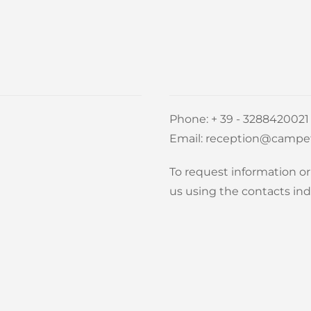
Phone:
+ 39 - 3288420021
Email:
reception@campet
To request information or 
us using the contacts ind