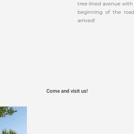
tree-lined avenue wit
beginning of the roa
arrived!
Come and visit us!