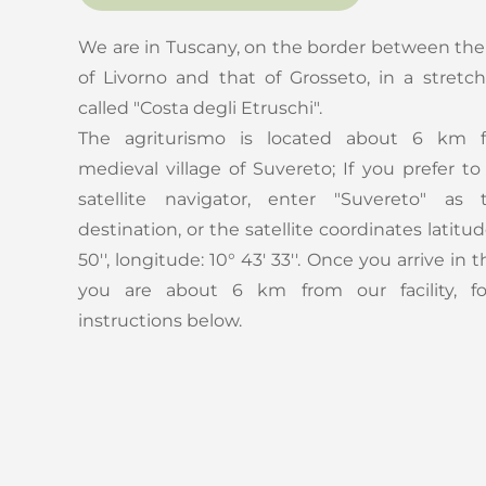
We are in Tuscany, on the border between the
of Livorno and that of Grosseto, in a stretch
called "Costa degli Etruschi".
The agriturismo is located about 6 km 
medieval village of Suvereto; If you prefer t
satellite navigator, enter "Suvereto" as 
destination, or the satellite coordinates latitud
50'', longitude: 10° 43' 33''. Once you arrive in t
you are about 6 km from our facility, fo
instructions below.