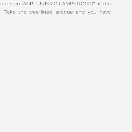
h our sign "AGRITURISMO CAMPETROSO" at the
d. Take the tree-lined avenue and you have