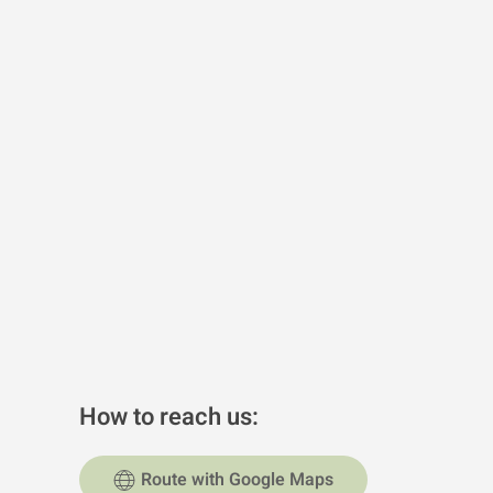
How to reach us:
Route with Google Maps