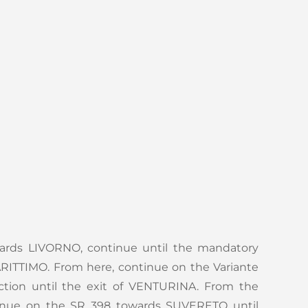
ards LIVORNO, continue until the mandatory
ITTIMO. From here, continue on the Variante
ection until the exit of VENTURINA. From the
inue on the SR 398 towards SUVERETO until