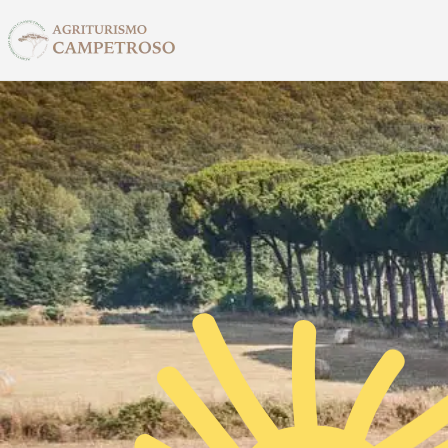
Skip to main content