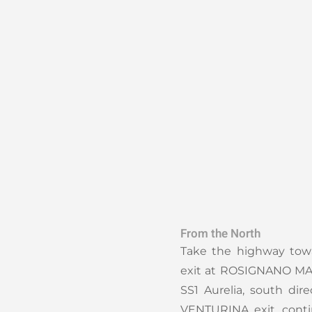
From the North
Take the highway tow
exit at ROSIGNANO MAR
SS1 Aurelia, south dir
VENTURINA exit, cont