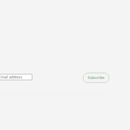
Subscribe