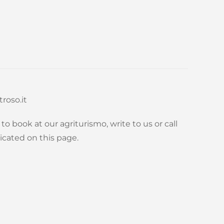
roso.it
to book at our agriturismo, write to us or call
icated on this page.