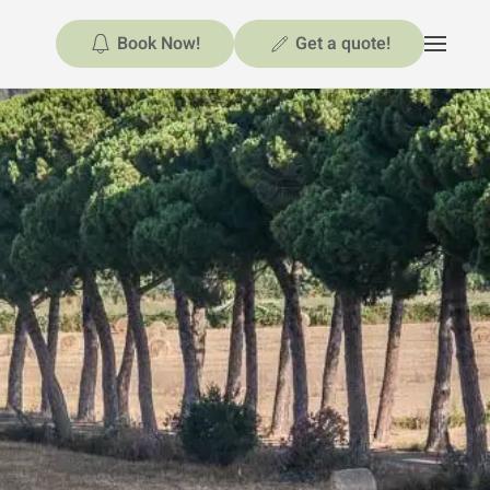
Book Now!
Get a quote!