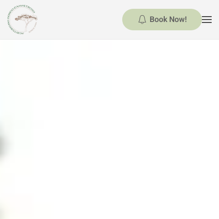
Book Now!
Skip to main content