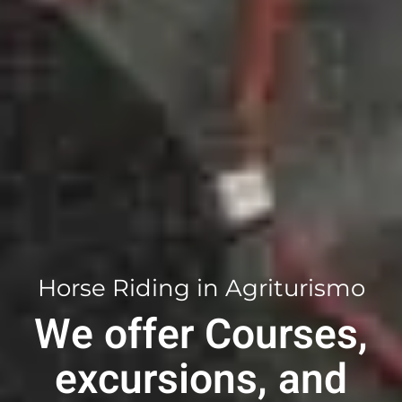
Horse Riding in Agriturismo
We offer
Courses
,
excursions
,
and