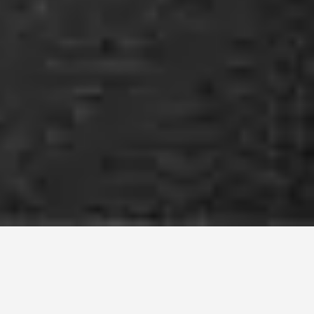
Agriturismo with
Horseback Excursions