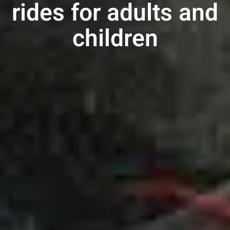
rides
for adults
and
children